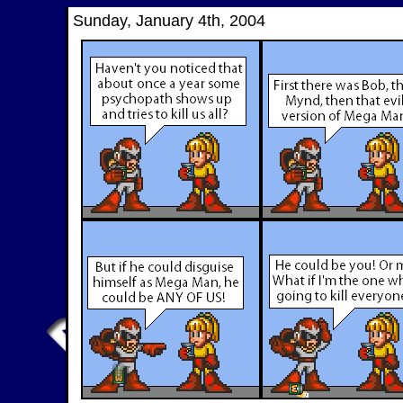
Sunday, January 4th, 2004