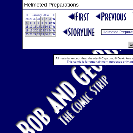
Helmeted Preparations
<
January 2004
>
28
29
30
31
1
2
3
W
4
5
6
7
8
9
10
W
11
12
13
14
15
16
17
W
18
19
20
21
22
23
24
W
25
26
27
28
29
30
31
W
All material except that already © Capcom, © David Anez
This comic is for entertainment purposes only and