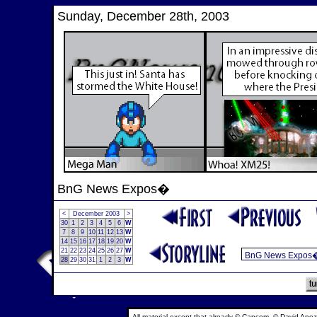
Sunday, December 28th, 2003
BnG News Expos�
<
December 2003
>
30
1
2
3
4
5
6
W
7
8
9
10
11
12
13
W
14
15
16
17
18
19
20
W
21
22
23
24
25
26
27
W
28
29
30
31
1
2
3
W
All material except that already © Capcom, © David Anez