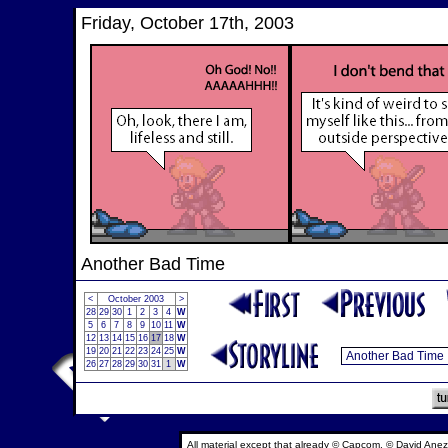
Friday, October 17th, 2003
Another Bad Time
<
October 2003
>
28
29
30
1
2
3
4
W
5
6
7
8
9
10
11
W
12
13
14
15
16
17
18
W
19
20
21
22
23
24
25
W
26
27
28
29
30
31
1
W
All material except that already © Capcom, © David Anez