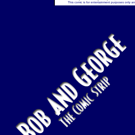
This comic is for entertainment purposes only and