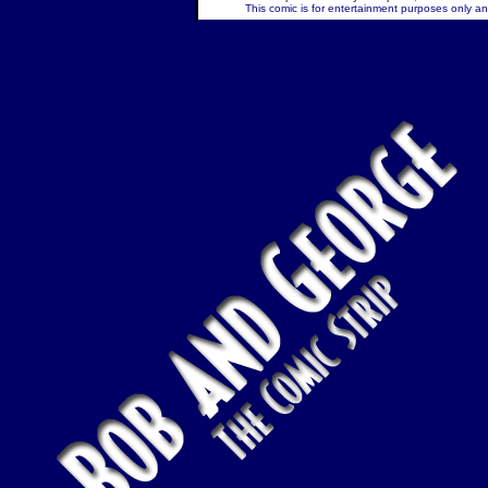
This comic is for entertainment purposes only and