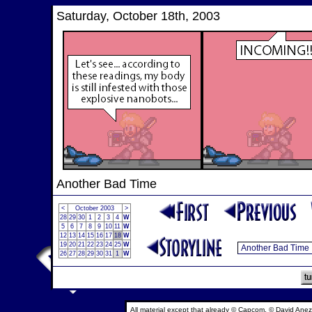
Saturday, October 18th, 2003
Another Bad Time
<
October 2003
>
28
29
30
1
2
3
4
W
5
6
7
8
9
10
11
W
12
13
14
15
16
17
18
W
19
20
21
22
23
24
25
W
26
27
28
29
30
31
1
W
All material except that already © Capcom, © David Anez