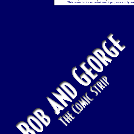
This comic is for entertainment purposes only and