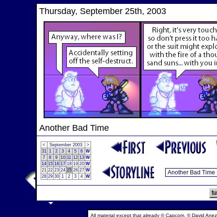
Thursday, September 25th, 2003
Another Bad Time
<
September 2003
>
31
1
2
3
4
5
6
W
7
8
9
10
11
12
13
W
14
15
16
17
18
19
20
W
21
22
23
24
25
26
27
W
28
29
30
1
2
3
4
W
All material except that already © Capcom, © David Anez