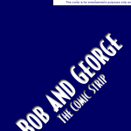
This comic is for entertainment purposes only and