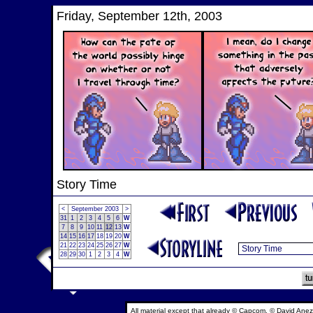
Friday, September 12th, 2003
Story Time
<
September 2003
>
31
1
2
3
4
5
6
W
7
8
9
10
11
12
13
W
14
15
16
17
18
19
20
W
21
22
23
24
25
26
27
W
28
29
30
1
2
3
4
W
All material except that already © Capcom, © David Anez