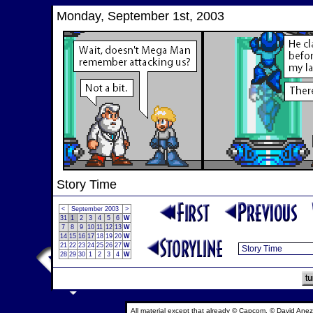
Monday, September 1st, 2003
Story Time
<
September 2003
>
31
1
2
3
4
5
6
W
7
8
9
10
11
12
13
W
14
15
16
17
18
19
20
W
21
22
23
24
25
26
27
W
28
29
30
1
2
3
4
W
All material except that already © Capcom, © David Anez