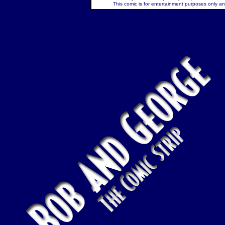
This comic is for entertainment purposes only and