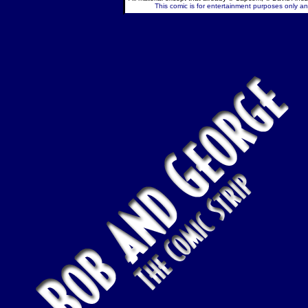
This comic is for entertainment purposes only and