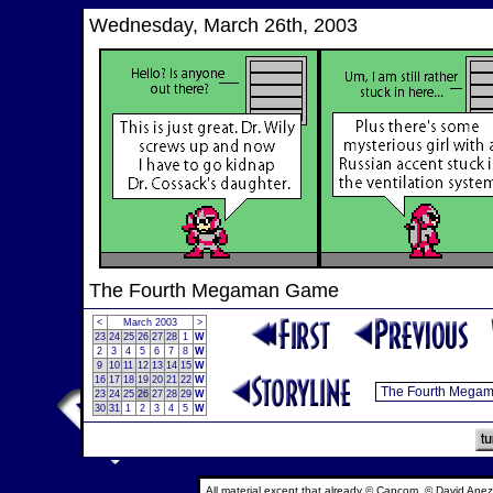
Wednesday, March 26th, 2003
The Fourth Megaman Game
<
March 2003
>
23
24
25
26
27
28
1
W
2
3
4
5
6
7
8
W
9
10
11
12
13
14
15
W
16
17
18
19
20
21
22
W
23
24
25
26
27
28
29
W
30
31
1
2
3
4
5
W
All material except that already © Capcom, © David Anez