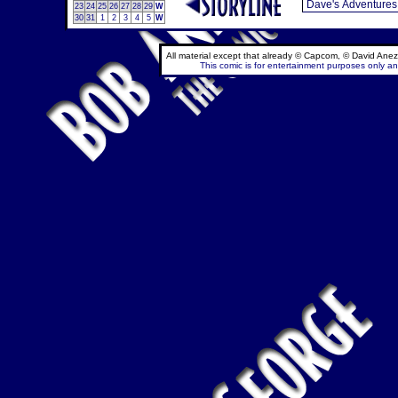
23
24
25
26
27
28
29
W
30
31
1
2
3
4
5
W
All material except that already © Capcom, © David Anez
This comic is for entertainment purposes only and