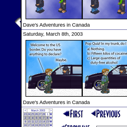
Dave's Adventures in Canada
Saturday, March 8th, 2003
Dave's Adventures in Canada
<
March 2003
>
23
24
25
26
27
28
1
W
2
3
4
5
6
7
8
W
9
10
11
12
13
14
15
W
16
17
18
19
20
21
22
W