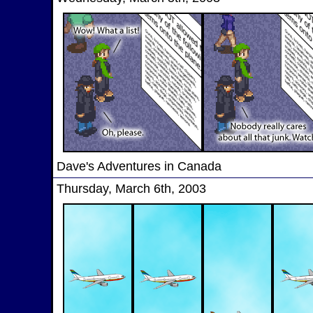
Dave's Adventures in Canada
Thursday, March 6th, 2003