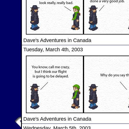
Dave's Adventures in Canada
Tuesday, March 4th, 2003
Dave's Adventures in Canada
Wednesday, March 5th, 2003