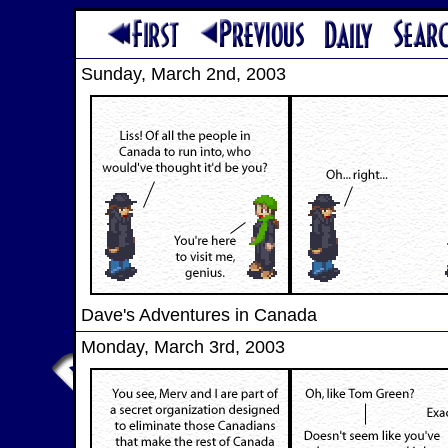
Sunday, March 2nd, 2003
Dave's Adventures in Canada
Monday, March 3rd, 2003