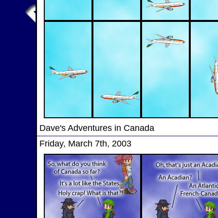
Dave's Adventures in Canada
Friday, March 7th, 2003