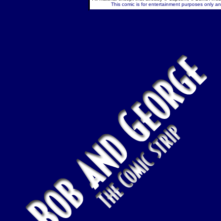
This comic is for entertainment purposes only and