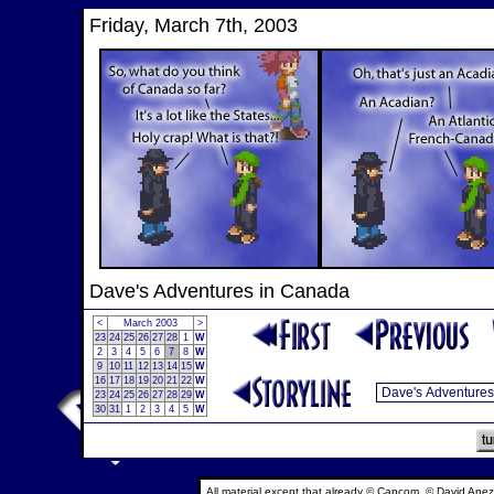
Friday, March 7th, 2003
Dave's Adventures in Canada
<
March 2003
>
23
24
25
26
27
28
1
W
2
3
4
5
6
7
8
W
9
10
11
12
13
14
15
W
16
17
18
19
20
21
22
W
23
24
25
26
27
28
29
W
30
31
1
2
3
4
5
W
All material except that already © Capcom, © David Anez