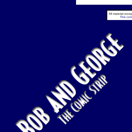
All material exc
This comi