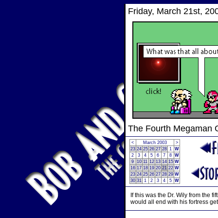
Friday, March 21st, 20
The Fourth Megaman
<
March 2003
>
23
24
25
26
27
28
1
W
2
3
4
5
6
7
8
W
9
10
11
12
13
14
15
W
16
17
18
19
20
21
22
W
23
24
25
26
27
28
29
W
30
31
1
2
3
4
5
W
If this was the Dr. Wily from the 
would all end with his fortress ge