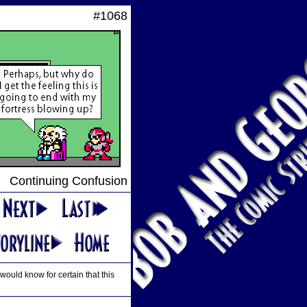
#1068
Continuing Confusion
would know for certain that this