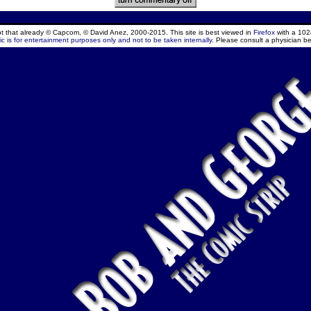
ept that already © Capcom, © David Anez, 2000-2015. This site is best viewed in
Firefox
with a 102
c is for entertainment purposes only and not to be taken internally.
Please consult a physician be