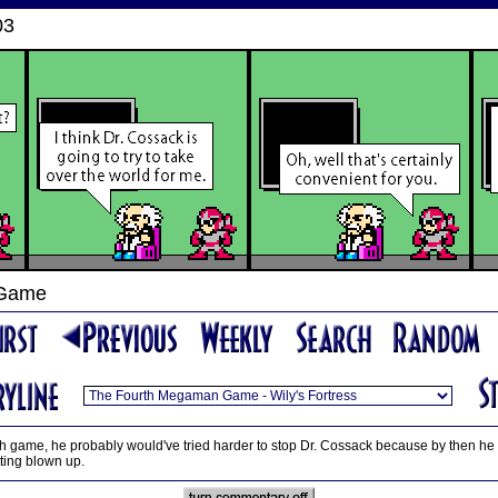
03
 Game
fifth game, he probably would've tried harder to stop Dr. Cossack because by then he 
tting blown up.