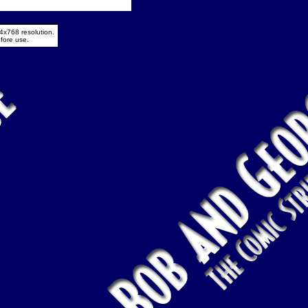
4x768 resolution.
fore use.