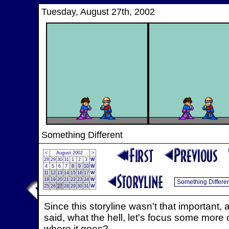
Tuesday, August 27th, 2002
Something Different
<
August 2002
>
28
29
30
31
1
2
3
W
4
5
6
7
8
9
10
W
11
12
13
14
15
16
17
W
18
19
20
21
22
23
24
W
25
26
27
28
29
30
31
W
Since this storyline wasn't that important,
said, what the hell, let's focus some more
where it goes?