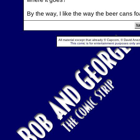
By the way, I like the way the beer cans
All material except that already © Capcom, © David Anez
This comic is for entertainment purposes only and