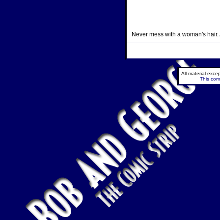
Never mess with a woman's hair. An
All material exc
This comi