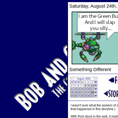
Saturday, August 24th,
Something Different
<
August 2002
>
28
29
30
31
1
2
3
W
4
5
6
7
8
9
10
W
11
12
13
14
15
16
17
W
18
19
20
21
22
23
24
W
25
26
27
28
29
30
31
W
I wasn't sure what the powers of 
that happened in this storyline.)
With Rick stuck in the wall, it m