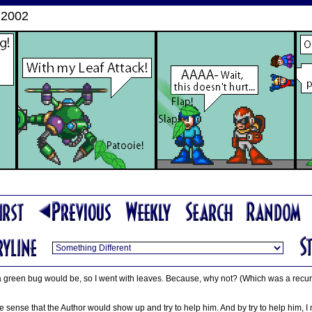
 2002
a green bug would be, so I went with leaves. Because, why not? (Which was a recurr
ade sense that the Author would show up and try to help him. And by try to help him,