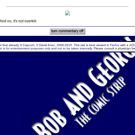
d no, it's not overkill.
ept that already © Capcom, © David Anez, 2000-2015. This site is best viewed in
Firefox
with a 102
c is for entertainment purposes only and not to be taken internally.
Please consult a physician be