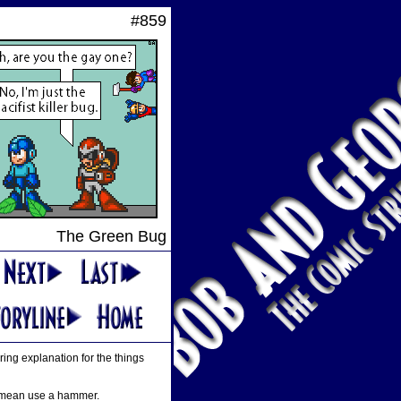
#859
The Green Bug
ing explanation for the things
 I mean use a hammer.