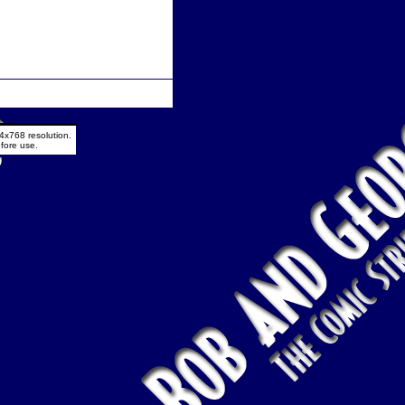
4x768 resolution.
fore use.