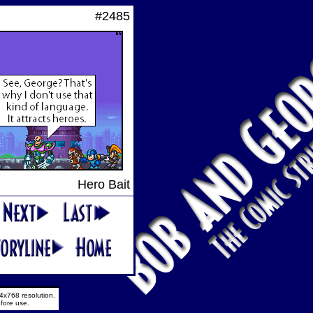
#2485
Hero Bait
4x768 resolution.
fore use.