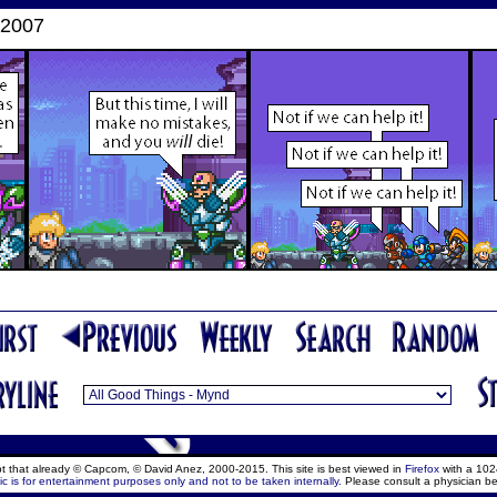
 2007
ept that already © Capcom, © David Anez, 2000-2015. This site is best viewed in
Firefox
with a 102
c is for entertainment purposes only and not to be taken internally.
Please consult a physician be