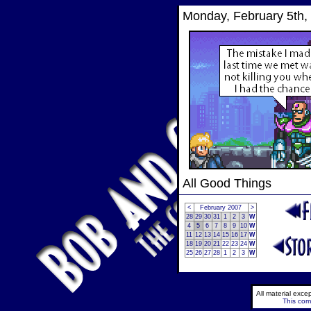
Monday, February 5th,
All Good Things
<
February 2007
>
28
29
30
31
1
2
3
W
4
5
6
7
8
9
10
W
11
12
13
14
15
16
17
W
18
19
20
21
22
23
24
W
25
26
27
28
1
2
3
W
All material exc
This comi