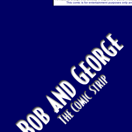
This comic is for entertainment purposes only and