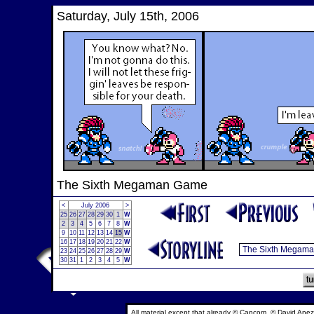
Saturday, July 15th, 2006
The Sixth Megaman Game
<
July 2006
>
25
26
27
28
29
30
1
W
2
3
4
5
6
7
8
W
9
10
11
12
13
14
15
W
16
17
18
19
20
21
22
W
23
24
25
26
27
28
29
W
30
31
1
2
3
4
5
W
All material except that already © Capcom, © David Anez