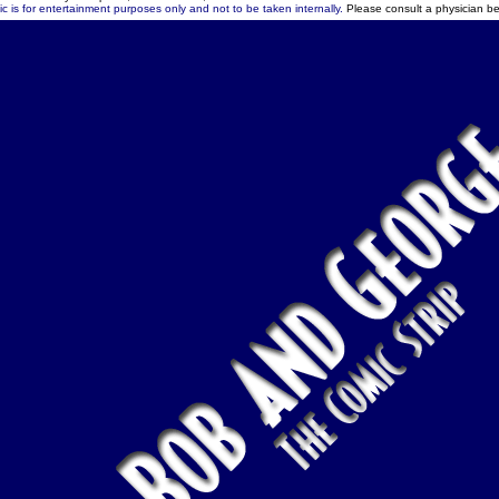
c is for entertainment purposes only and not to be taken internally.
Please consult a physician be