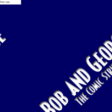
fore use.