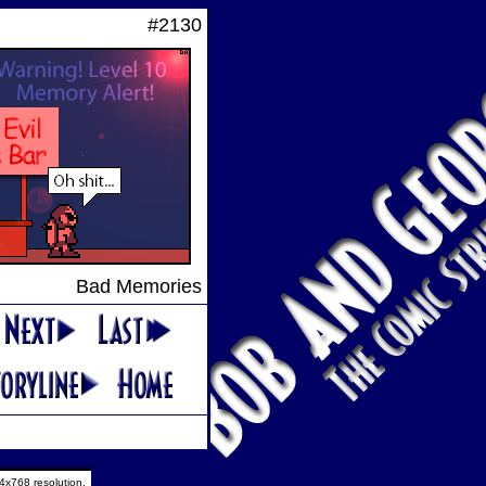
#2130
Bad Memories
4x768 resolution.