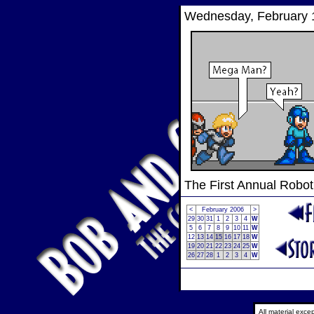
Wednesday, February 
The First Annual Robo
<
February 2006
>
29
30
31
1
2
3
4
W
5
6
7
8
9
10
11
W
12
13
14
15
16
17
18
W
19
20
21
22
23
24
25
W
26
27
28
1
2
3
4
W
All material exc