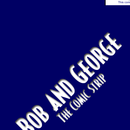
This comi