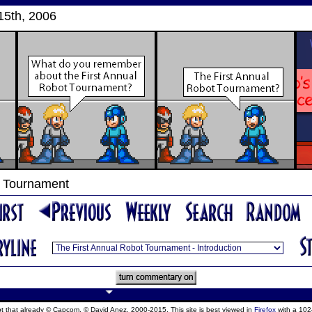
15th, 2006
t Tournament
ept that already © Capcom, © David Anez, 2000-2015. This site is best viewed in
Firefox
with a 102