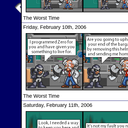
The Worst Time
Friday, February 10th, 2006
The Worst Time
Saturday, February 11th, 2006