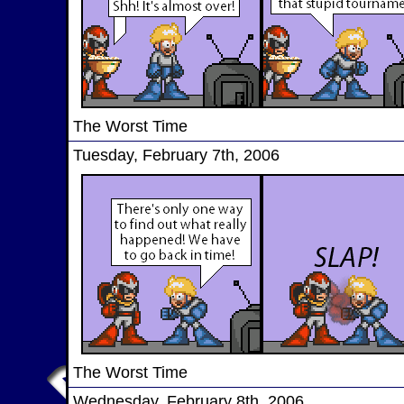
The Worst Time
Tuesday, February 7th, 2006
The Worst Time
Wednesday, February 8th, 2006