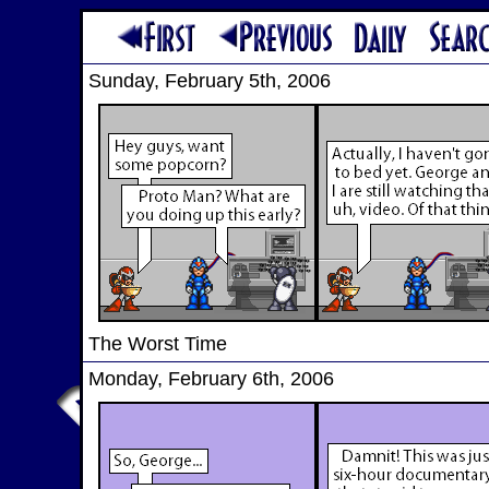
Sunday, February 5th, 2006
The Worst Time
Monday, February 6th, 2006