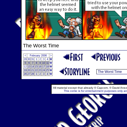
The Worst Time
<
February 2006
>
29
30
31
1
2
3
4
W
5
6
7
8
9
10
11
W
12
13
14
15
16
17
18
W
19
20
21
22
23
24
25
W
26
27
28
1
2
3
4
W
All material except that already © Capcom, © David Anez
This comic is for entertainment purposes only and