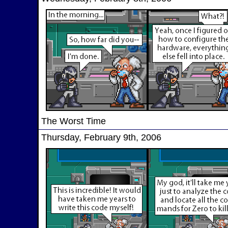
The Worst Time
Thursday, February 9th, 2006