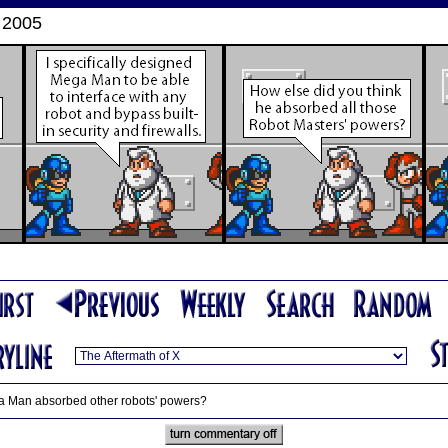
 2005
ga Man absorbed other robots' powers?