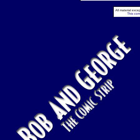
All material exc
This comi