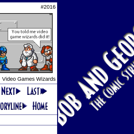
#2016
Video Games Wizards