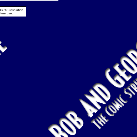
4x768 resolution.
fore use.