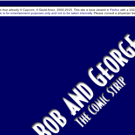
ept that already © Capcom, © David Anez, 2000-2015. This site is best viewed in
Firefox
with a 102
c is for entertainment purposes only and not to be taken internally.
Please consult a physician be