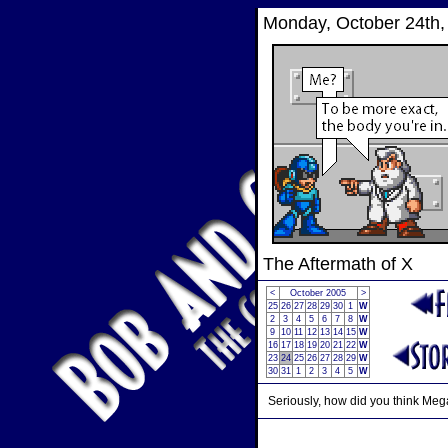
Monday, October 24th,
The Aftermath of X
<
October 2005
>
25
26
27
28
29
30
1
W
2
3
4
5
6
7
8
W
9
10
11
12
13
14
15
W
16
17
18
19
20
21
22
W
23
24
25
26
27
28
29
W
30
31
1
2
3
4
5
W
Seriously, how did you think Me