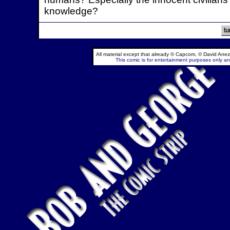
knowledge?
All material except that already © Capcom, © David Anez
This comic is for entertainment purposes only and