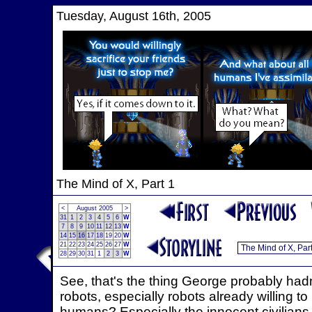
Tuesday, August 16th, 2005
The Mind of X, Part 1
<
August 2005
>
31
1
2
3
4
5
6
W
7
8
9
10
11
12
13
W
14
15
16
17
18
19
20
W
21
22
23
24
25
26
27
W
28
29
30
31
1
2
3
W
See, that's the thing George probably hadn'
robots, especially robots already willing to 
humans? Especially the innocent civilians c