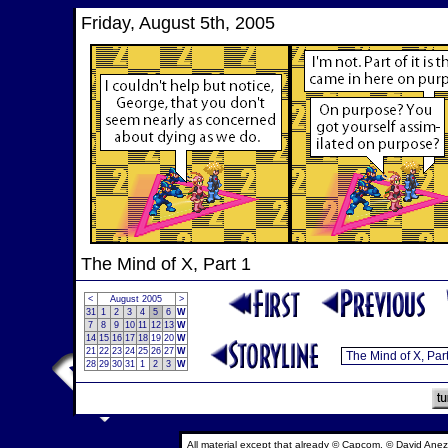
Friday, August 5th, 2005
The Mind of X, Part 1
<
August 2005
>
31
1
2
3
4
5
6
W
7
8
9
10
11
12
13
W
14
15
16
17
18
19
20
W
21
22
23
24
25
26
27
W
28
29
30
31
1
2
3
W
All material except that already © Capcom, © David Anez