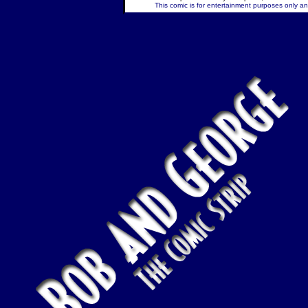
This comic is for entertainment purposes only and