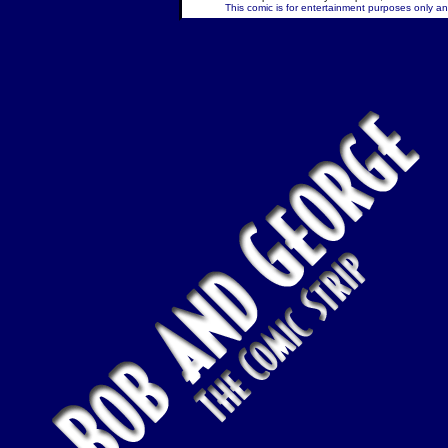
This comic is for entertainment purposes only and