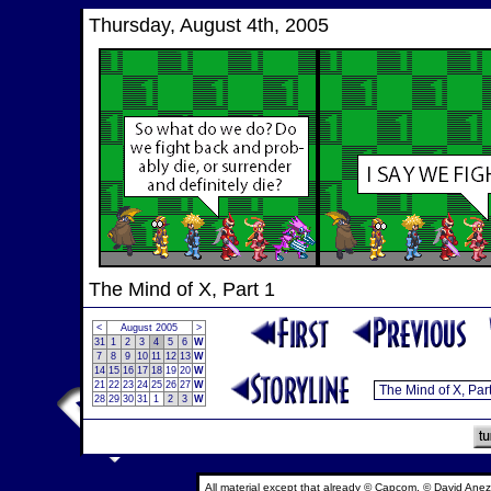
Thursday, August 4th, 2005
The Mind of X, Part 1
<
August 2005
>
31
1
2
3
4
5
6
W
7
8
9
10
11
12
13
W
14
15
16
17
18
19
20
W
21
22
23
24
25
26
27
W
28
29
30
31
1
2
3
W
All material except that already © Capcom, © David Anez