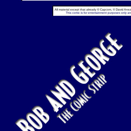
All material except that already © Capcom, © David Anez
This comic is for entertainment purposes only and