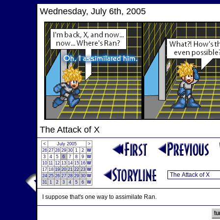
Wednesday, July 6th, 2005
The Attack of X
<
July 2005
>
26
27
28
29
30
1
2
W
3
4
5
6
7
8
9
W
10
11
12
13
14
15
16
W
17
18
19
20
21
22
23
W
24
25
26
27
28
29
30
W
31
1
2
3
4
5
6
W
I suppose that's one way to assimilate Ran.