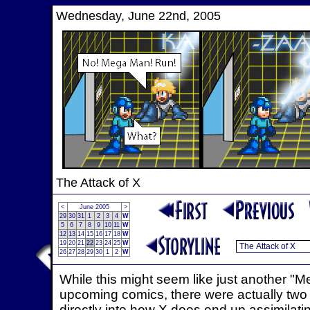
Wednesday, June 22nd, 2005
The Attack of X
<
June 2005
>
29
30
31
1
2
3
4
W
5
6
7
8
9
10
11
W
12
13
14
15
16
17
18
W
19
20
21
22
23
24
25
W
26
27
28
29
30
1
2
W
While this might seem like just another "M
upcoming comics, there were actually two pu
directly into how X does end up assimilat