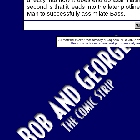
second is that it leads into the later plot
Man to successfully assimilate Bass.
All material except that already © Capcom, © David Anez
This comic is for entertainment purposes only and