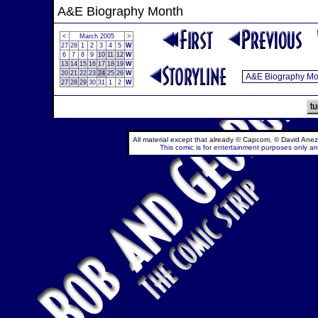
A&E Biography Month
<
March 2005
>
27
28
1
2
3
4
5
W
6
7
8
9
10
11
12
W
13
14
15
16
17
18
19
W
20
21
22
23
24
25
26
W
27
28
29
30
31
1
2
W
All material except that already © Capcom, © David Anez
This comic is for entertainment purposes only and