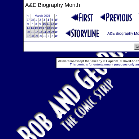
A&E Biography Month
<
March 2005
>
27
28
1
2
3
4
5
W
6
7
8
9
10
11
12
W
13
14
15
16
17
18
19
W
20
21
22
23
24
25
26
W
27
28
29
30
31
1
2
W
All material except that already © Capcom, © David Anez
This comic is for entertainment purposes only and