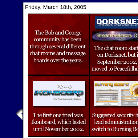
Friday, March 18th, 2005