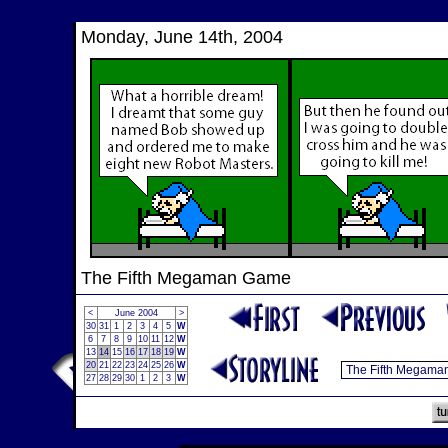
`
Monday, June 14th, 2004
The Fifth Megaman Game
<
June 2004
>
30
31
1
2
3
4
5
W
6
7
8
9
10
11
12
W
13
14
15
16
17
18
19
W
20
21
22
23
24
25
26
W
27
28
29
30
1
2
3
W