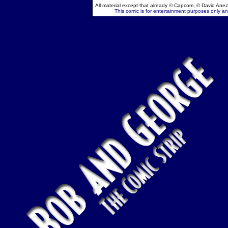
All material except that already © Capcom, © David Anez
This comic is for entertainment purposes only and