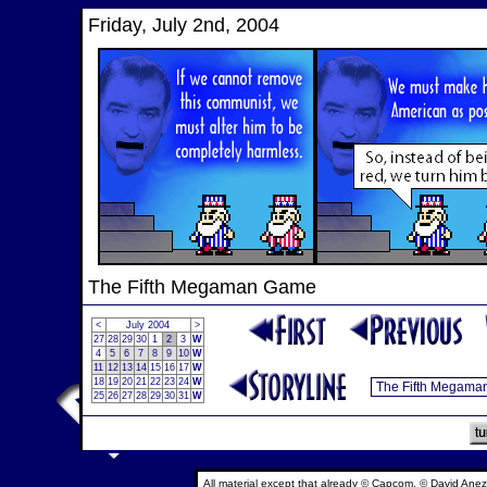
Friday, July 2nd, 2004
The Fifth Megaman Game
<
July 2004
>
27
28
29
30
1
2
3
W
4
5
6
7
8
9
10
W
11
12
13
14
15
16
17
W
18
19
20
21
22
23
24
W
25
26
27
28
29
30
31
W
All material except that already © Capcom, © David Anez