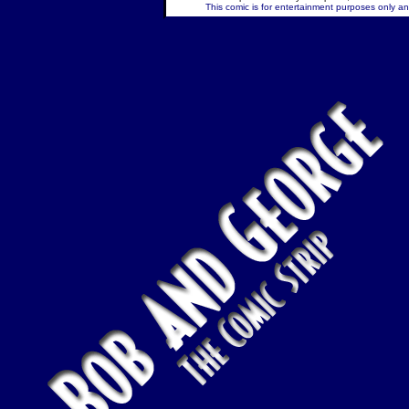
This comic is for entertainment purposes only and