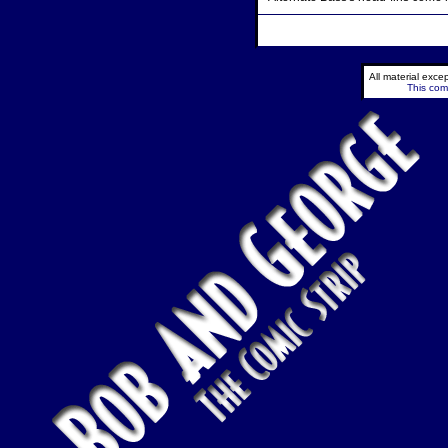
All material exc
This comi