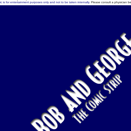
c is for entertainment purposes only and not to be taken internally.
Please consult a physician be