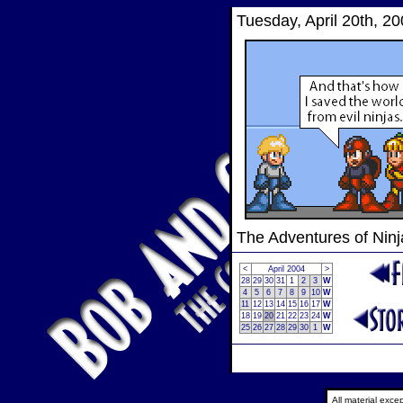
Tuesday, April 20th, 2
The Adventures of Nin
<
April 2004
>
28
29
30
31
1
2
3
W
4
5
6
7
8
9
10
W
11
12
13
14
15
16
17
W
18
19
20
21
22
23
24
W
25
26
27
28
29
30
1
W
All material exc