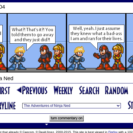
004
ja Ned
ept that already © Capcom, © David Anez, 2000-2015. This site is best viewed in
Firefox
with a 102