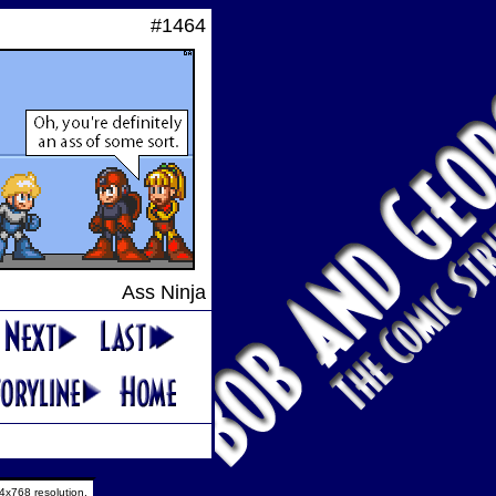
#1464
Ass Ninja
4x768 resolution.