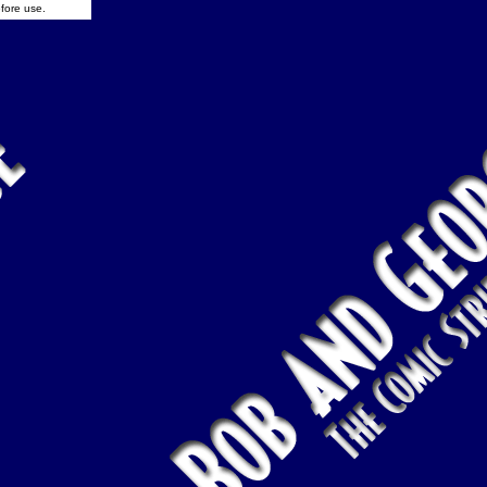
fore use.