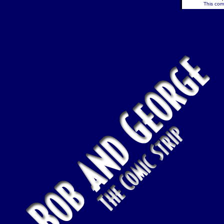
This comi