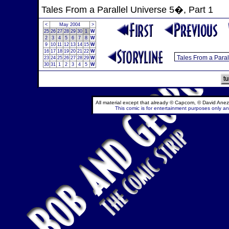
Tales From a Parallel Universe 5�, Part 1
<
May 2004
>
25
26
27
28
29
30
1
W
2
3
4
5
6
7
8
W
9
10
11
12
13
14
15
W
16
17
18
19
20
21
22
W
23
24
25
26
27
28
29
W
30
31
1
2
3
4
5
W
All material except that already © Capcom, © David Anez
This comic is for entertainment purposes only and