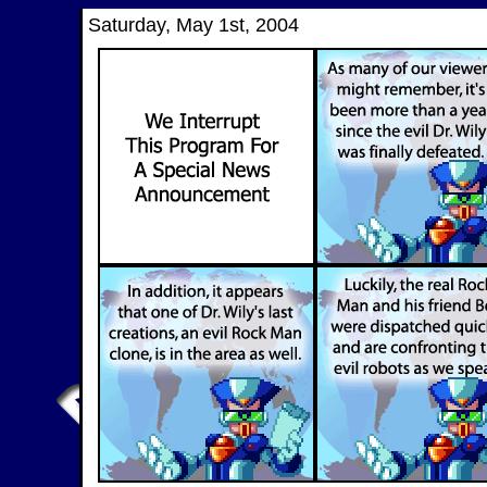
Saturday, May 1st, 2004