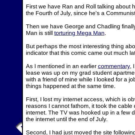
First we have Ran and Roll talking about h
the Fourth of July, since he's a Communis
Then we have George and Chadling finally
Man is still
torturing Mega Man
.
But perhaps the most interesting thing abo
indicator that this comic came out much la
As I mentioned in an earlier
commentary
, 
lease was up on my grad student apartmen
with a friend of mine while I looked for a jo
things happened at the same time.
First, I lost my internet access, which is o
reasons I cannot fathom, it took the cable
internet. The TV was hooked up in a few d
the internet until the end of July.
Second, I had just moved the site followin