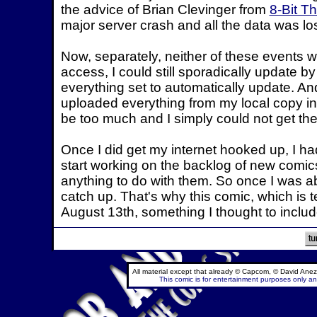
the advice of Brian Clevinger from
8-Bit T
major server crash and all the data was los
Now, separately, neither of these events wou
access, I could still sporadically update by
everything set to automatically update. And 
uploaded everything from my local copy in
be too much and I simply could not get the
Once I did get my internet hooked up, I ha
start working on the backlog of new comics.
anything to do with them. So once I was abl
catch up. That's why this comic, which is te
August 13th, something I thought to include
All material except that already © Capcom, © David Anez
This comic is for entertainment purposes only and