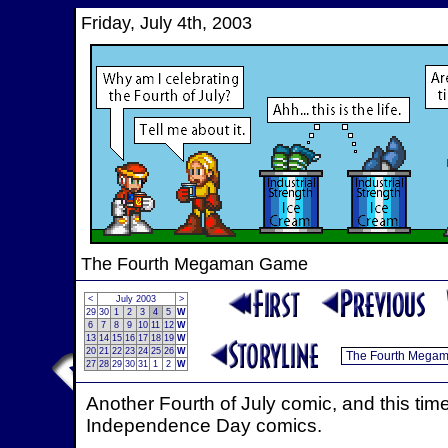
Friday, July 4th, 2003
The Fourth Megaman Game
<
July 2003
>
29
30
1
2
3
4
5
W
6
7
8
9
10
11
12
W
13
14
15
16
17
18
19
W
20
21
22
23
24
25
26
W
27
28
29
30
31
1
2
W
Another Fourth of July comic, and this tim
Independence Day comics.