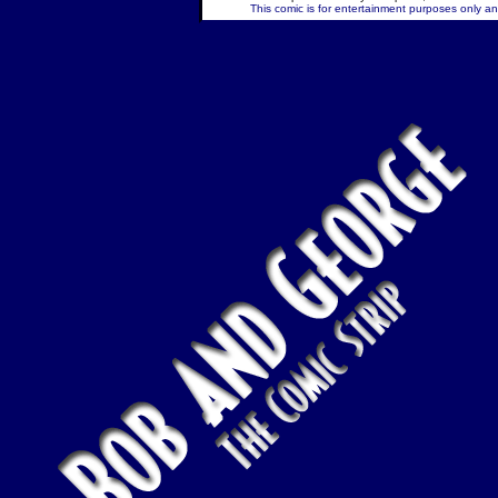
This comic is for entertainment purposes only and