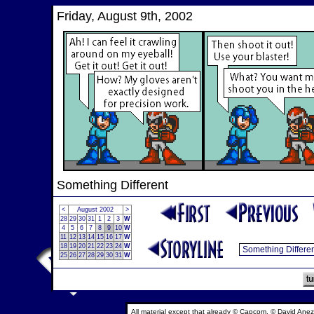
Friday, August 9th, 2002
Something Different
<
August 2002
>
28
29
30
31
1
2
3
W
4
5
6
7
8
9
10
W
11
12
13
14
15
16
17
W
18
19
20
21
22
23
24
W
25
26
27
28
29
30
31
W
All material except that already © Capcom, © David Anez