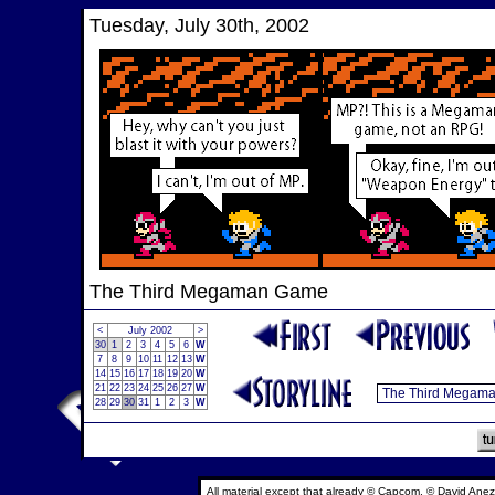
Tuesday, July 30th, 2002
The Third Megaman Game
<
July 2002
>
30
1
2
3
4
5
6
W
7
8
9
10
11
12
13
W
14
15
16
17
18
19
20
W
21
22
23
24
25
26
27
W
28
29
30
31
1
2
3
W
All material except that already © Capcom, © David Anez