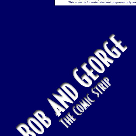
This comic is for entertainment purposes only and