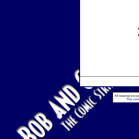
All material exc
This comi