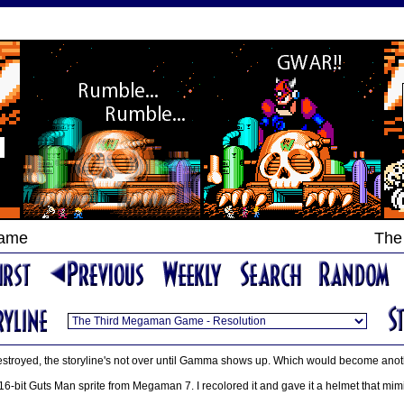
Game
The
estroyed, the storyline's not over until Gamma shows up. Which would become anoth
16-bit Guts Man sprite from Megaman 7. I recolored it and gave it a helmet that mi