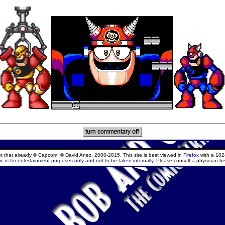
ept that already © Capcom, © David Anez, 2000-2015. This site is best viewed in
Firefox
with a 102
c is for entertainment purposes only and not to be taken internally.
Please consult a physician be