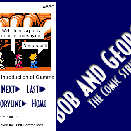
#830
 Introduction of Gamma
er tradition.
micked the 8-bit Gamma look.