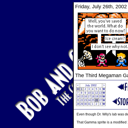
Friday, July 26th, 2002
The Third Megaman 
<
July 2002
>
30
1
2
3
4
5
6
W
7
8
9
10
11
12
13
W
14
15
16
17
18
19
20
W
21
22
23
24
25
26
27
W
28
29
30
31
1
2
3
W
Even though Dr. Wily's lab was d
That Gamma sprite is a modified 