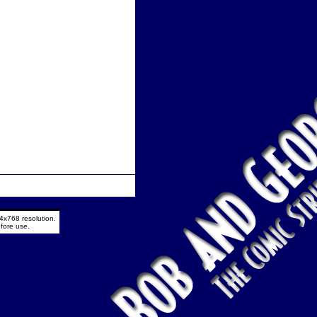
4x768 resolution.
fore use.