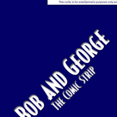
This comic is for entertainment purposes only and