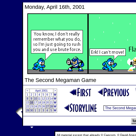
Monday, April 16th, 2001
The Second Megaman Game
<
April 2001
>
1
2
3
4
5
6
7
W
8
9
10
11
12
13
14
W
15
16
17
18
19
20
21
W
22
23
24
25
26
27
28
W
29
30
1
2
3
4
5
W
All material except that already © Capcom, © David Anez