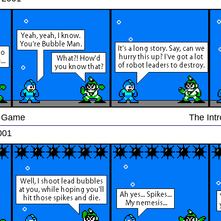
 Game
The Int
001