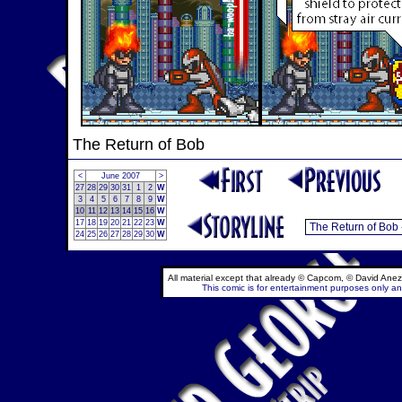
The Return of Bob
<
June 2007
>
27
28
29
30
31
1
2
W
3
4
5
6
7
8
9
W
10
11
12
13
14
15
16
W
17
18
19
20
21
22
23
W
24
25
26
27
28
29
30
W
All material except that already © Capcom, © David Anez
This comic is for entertainment purposes only and