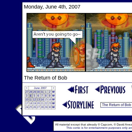
Monday, June 4th, 2007
The Return of Bob
<
June 2007
>
27
28
29
30
31
1
2
W
3
4
5
6
7
8
9
W
10
11
12
13
14
15
16
W
17
18
19
20
21
22
23
W
24
25
26
27
28
29
30
W
All material except that already © Capcom, © David Anez
This comic is for entertainment purposes only and