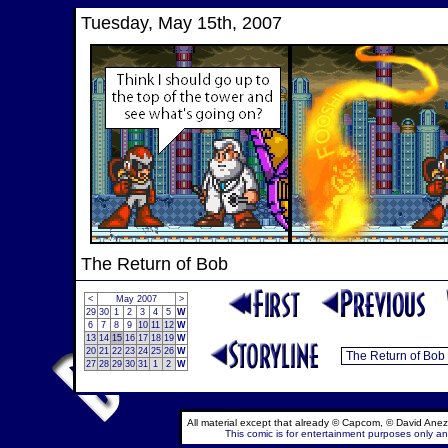
Tuesday, May 15th, 2007
The Return of Bob
<
May 2007
>
29
30
1
2
3
4
5
W
6
7
8
9
10
11
12
W
13
14
15
16
17
18
19
W
20
21
22
23
24
25
26
W
27
28
29
30
31
1
2
W
All material except that already © Capcom, © David Anez
This comic is for entertainment purposes only and