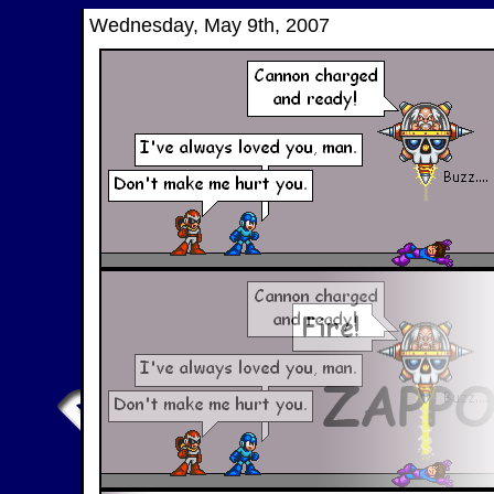
Wednesday, May 9th, 2007