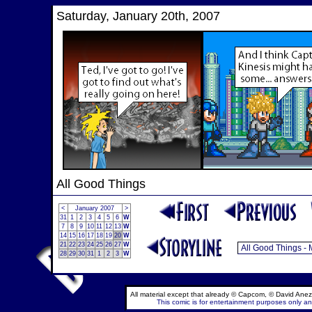
Saturday, January 20th, 2007
All Good Things
<
January 2007
>
31
1
2
3
4
5
6
W
7
8
9
10
11
12
13
W
14
15
16
17
18
19
20
W
21
22
23
24
25
26
27
W
28
29
30
31
1
2
3
W
All material except that already © Capcom, © David Anez
This comic is for entertainment purposes only and