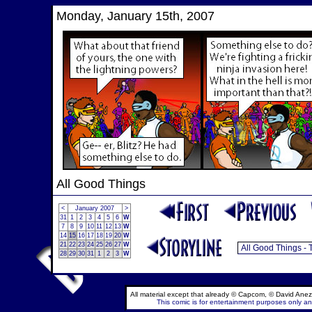
Monday, January 15th, 2007
All Good Things
<
January 2007
>
31
1
2
3
4
5
6
W
7
8
9
10
11
12
13
W
14
15
16
17
18
19
20
W
21
22
23
24
25
26
27
W
28
29
30
31
1
2
3
W
All material except that already © Capcom, © David Anez
This comic is for entertainment purposes only and