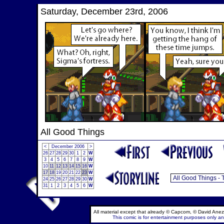
Saturday, December 23rd, 2006
All Good Things
<
December 2006
>
26
27
28
29
30
1
2
W
3
4
5
6
7
8
9
W
10
11
12
13
14
15
16
W
17
18
19
20
21
22
23
W
24
25
26
27
28
29
30
W
31
1
2
3
4
5
6
W
All material except that already © Capcom, © David Anez
This comic is for entertainment purposes only and