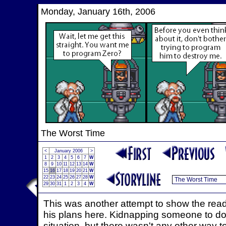
Monday, January 16th, 2006
The Worst Time
<
January 2006
>
1
2
3
4
5
6
7
W
8
9
10
11
12
13
14
W
15
16
17
18
19
20
21
W
22
23
24
25
26
27
28
W
29
30
31
1
2
3
4
W
This was another attempt to show the reade
his plans here. Kidnapping someone to do 
situation, but there wasn't any other way to