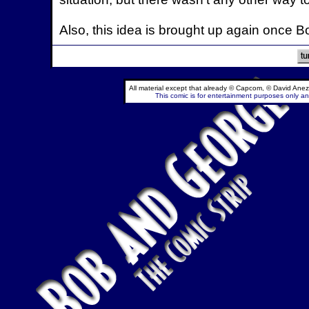
Also, this idea is brought up again once 
All material except that already © Capcom, © David Anez
This comic is for entertainment purposes only and