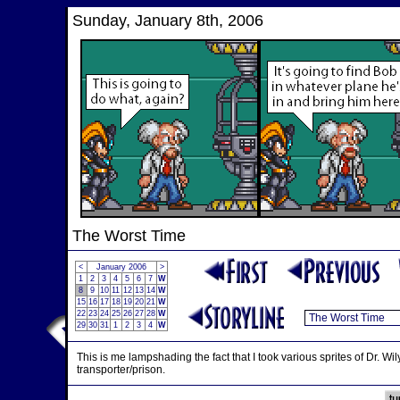
Sunday, January 8th, 2006
The Worst Time
<
January 2006
>
1
2
3
4
5
6
7
W
8
9
10
11
12
13
14
W
15
16
17
18
19
20
21
W
22
23
24
25
26
27
28
W
29
30
31
1
2
3
4
W
This is me lampshading the fact that I took various sprites of Dr. 
transporter/prison.