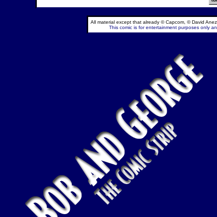
All material except that already © Capcom, © David Anez
This comic is for entertainment purposes only and