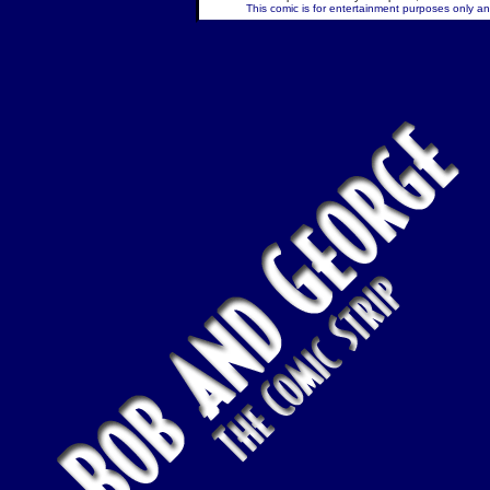
This comic is for entertainment purposes only and