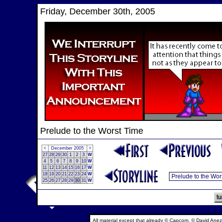
Friday, December 30th, 2005
Prelude to the Worst Time
<
December 2005
>
27
28
29
30
1
2
3
W
4
5
6
7
8
9
10
W
11
12
13
14
15
16
17
W
18
19
20
21
22
23
24
W
25
26
27
28
29
30
31
W
All material except that already © Capcom, © David Anez