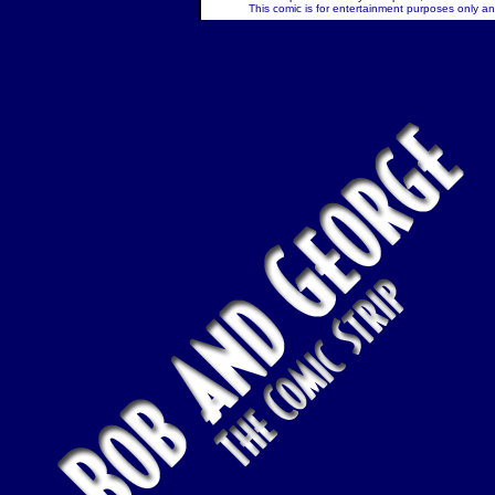
This comic is for entertainment purposes only and