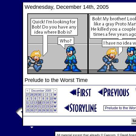
Wednesday, December 14th, 2005
Prelude to the Worst Time
<
December 2005
>
27
28
29
30
1
2
3
W
4
5
6
7
8
9
10
W
11
12
13
14
15
16
17
W
18
19
20
21
22
23
24
W
25
26
27
28
29
30
31
W
All material except that already © Capcom, © David Anez