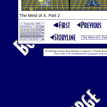
The Mind of X, Part 2
<
September 2005
>
28
29
30
31
1
2
3
W
4
5
6
7
8
9
10
W
11
12
13
14
15
16
17
W
18
19
20
21
22
23
24
W
25
26
27
28
29
30
1
W
All material except that already © Capcom, © David Anez
This comic is for entertainment purposes only and