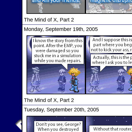
The Mind of X, Part 2
Monday, September 19th, 2005
The Mind of X, Part 2
Tuesday, September 20th, 2005