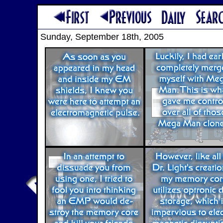
Sunday, September 18th, 2005