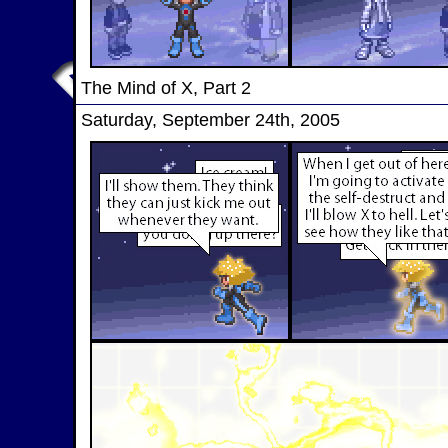
The Mind of X, Part 2
Saturday, September 24th, 2005