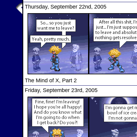
Thursday, September 22nd, 2005
The Mind of X, Part 2
Friday, September 23rd, 2005