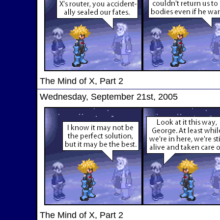
The Mind of X, Part 2
Wednesday, September 21st, 2005
The Mind of X, Part 2