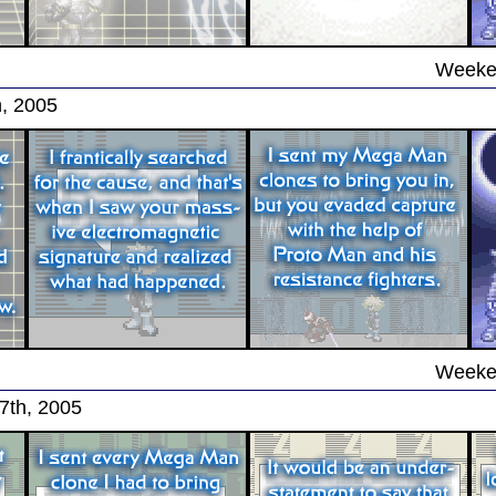
Weeken
h, 2005
Weeken
7th, 2005