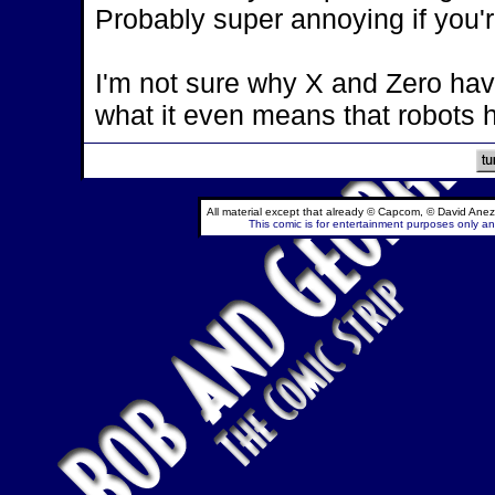
Probably super annoying if you'r
I'm not sure why X and Zero hav
what it even means that robots 
All material except that already © Capcom, © David Anez
This comic is for entertainment purposes only and