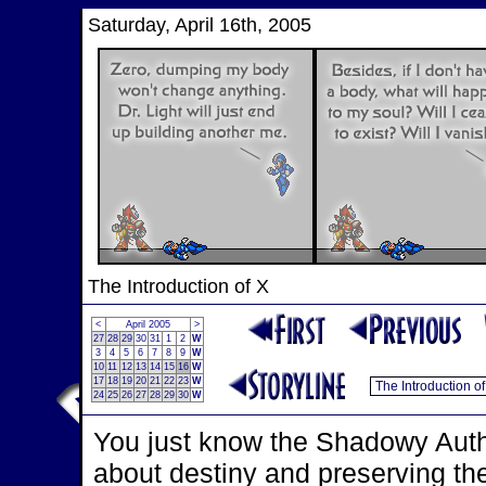
Saturday, April 16th, 2005
The Introduction of X
<
April 2005
>
27
28
29
30
31
1
2
W
3
4
5
6
7
8
9
W
10
11
12
13
14
15
16
W
17
18
19
20
21
22
23
W
24
25
26
27
28
29
30
W
You just know the Shadowy Autho
about destiny and preserving th